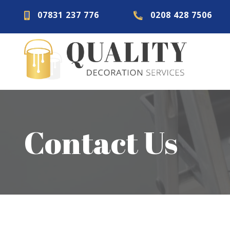
07831 237 776
0208 428 7506
Contact Us