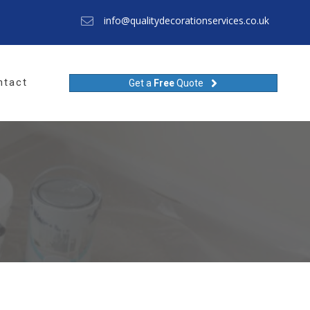
info@qualitydecorationservices.co.uk
ntact
Get a
Free
Quote