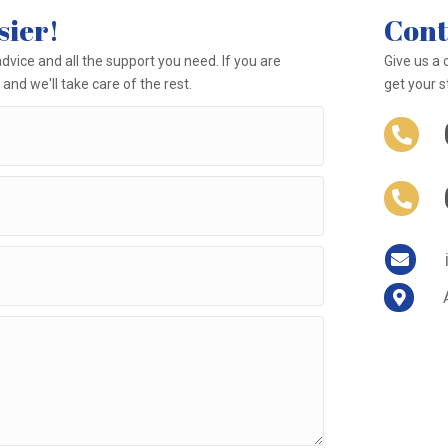
sier!
Cont
dvice and all the support you need. If you are
Give us a 
and we'll take care of the rest.
get your s