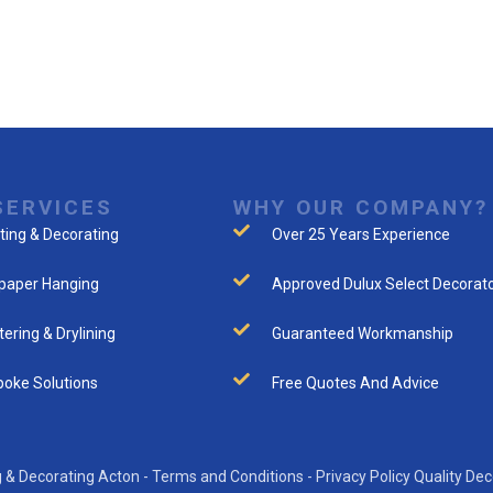
SERVICES
WHY OUR COMPANY?
ting & Decorating
Over 25 Years Experience
paper Hanging
Approved Dulux Select Decorat
tering & Drylining
Guaranteed Workmanship
oke Solutions
Free Quotes And Advice
 & Decorating Acton -
Terms and Conditions
-
Privacy Policy
Quality Dec