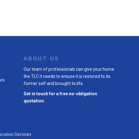
ABOUT US
Our team of professionals can give your home
the TLC it needs to ensure it is restored to its
ors
former self and brought to life.
Get in touch for a free no-obligation
quotation.
oration Services