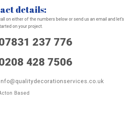
act details:
call on either of the numbers below or send us an email and let's
tarted on your project.
07831 237 776
0208 428 7506
info@qualitydecorationservices.co.uk
Acton Based