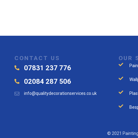
CONTACT US
OUR 
Pain
07831 237 776
Wall
02084 287 506
info@qualitydecorationservices.co.uk
Plas
Besp
© 2021 Painting