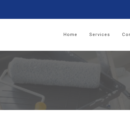
Home
Services
Co