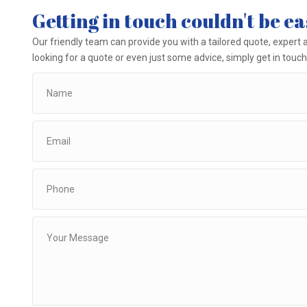
Getting in touch couldn't be ea
Our friendly team can provide you with a tailored quote, expert a
looking for a quote or even just some advice, simply get in touch 