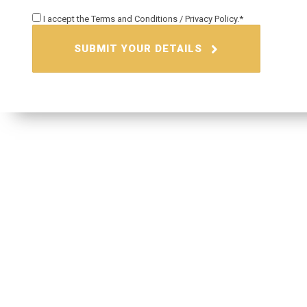
I accept the
Terms and Conditions
/
Privacy Policy.
SUBMIT YOUR DETAILS